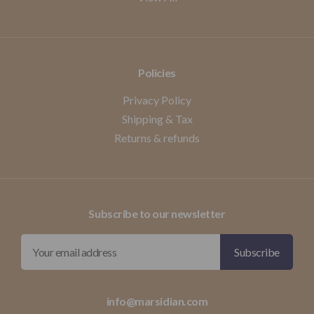
Policies
Privacy Policy
Shipping & Tax
Returns & refunds
Subscribe to our newsletter
info@marsidian.com