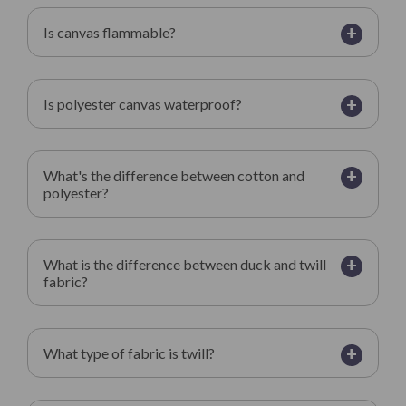
+
Is canvas flammable?
+
Is polyester canvas waterproof?
+
What's the difference between cotton and
polyester?
+
What is the difference between duck and twill
fabric?
+
What type of fabric is twill?