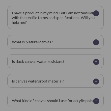
+
I have a product in my mind. But I am not familiar
with the textile terms and specifications. Will you
help me?
+
What is Natural canvas?
+
Is duck canvas water resistant?
+
Is canvas waterproof material?
+
What kind of canvas should I use for acrylic paint?