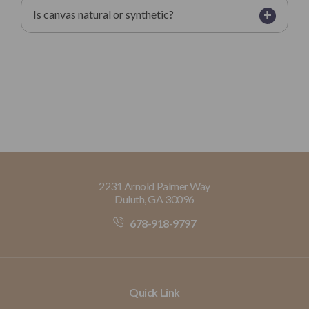
+
Is canvas natural or synthetic?
2231 Arnold Palmer Way
Duluth, GA 30096
678-918-9797
Quick Link