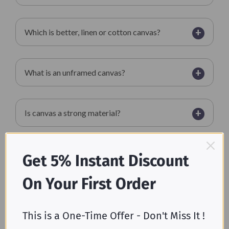
+
Which is better, linen or cotton canvas?
+
What is an unframed canvas?
+
Is canvas a strong material?
+
What does canvas feel like?
Get 5% Instant Discount
On Your First Order
+
Is canvas a polyester?
This is a One-Time Offer - Don't Miss It !