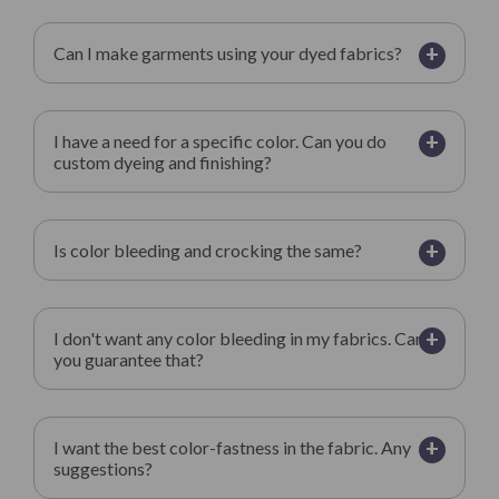
+
Can I make garments using your dyed fabrics?
+
I have a need for a specific color. Can you do
custom dyeing and finishing?
+
Is color bleeding and crocking the same?
+
I don't want any color bleeding in my fabrics. Can
you guarantee that?
+
I want the best color-fastness in the fabric. Any
suggestions?