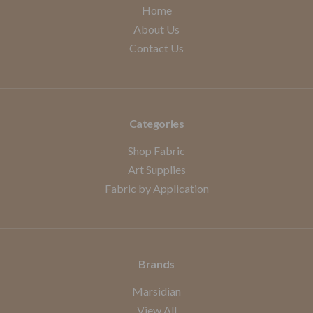
Home
About Us
Contact Us
Categories
Shop Fabric
Art Supplies
Fabric by Application
Brands
Marsidian
View All