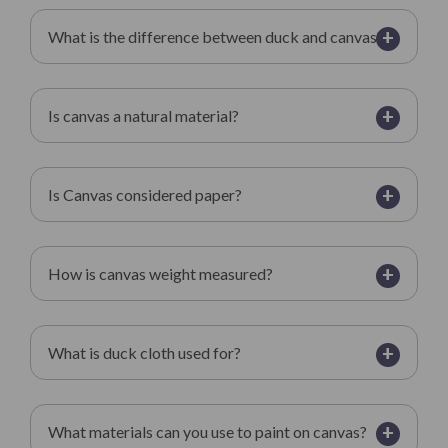
+
What is the difference between duck and canvas?
+
Is canvas a natural material?
+
Is Canvas considered paper?
+
How is canvas weight measured?
+
What is duck cloth used for?
+
What materials can you use to paint on canvas?