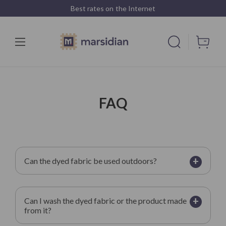
Best rates on the Internet
FAQ
+
Can the dyed fabric be used outdoors?
+
Can I wash the dyed fabric or the product made
from it?