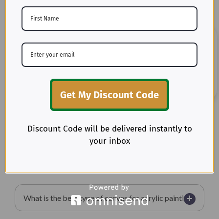
+
What is canvas material made from?
+
Is canvas stronger than denim?
+
What is the best fabric for slipcovers?
Get My Discount Code
+
Does duck canvas shrink?
Discount Code will be delivered instantly to
your inbox
+
Is canvas good for upholstery?
+
What is the best type of canvas for acrylic painting?