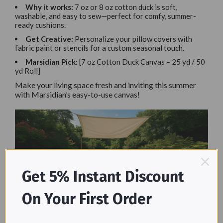
Why it works:
7 oz or 8 oz cotton duck is soft,
washable, and easy to sew—perfect for comfy, summer-
ready cushions.
Get Creative:
Personalize your pillow covers with
fabric paint or stencils for a custom seasonal touch.
Marsidian Pick:
[7 oz Cotton Duck Canvas – 25 yd / 50
yd Roll]
Make your living space fresh and inviting this summer
with Marsidian’s easy-to-use canvas!
Get 5% Instant Discount
On Your First Order
Why Choose Marsidian Canvas
Drop Cloths for DIY Projects?