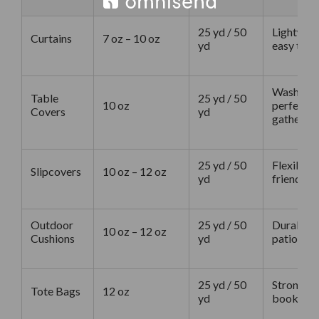
25 yd / 50
Lightweig
Curtains
7 oz – 10 oz
yd
easy to st
Washable,
Table
25 yd / 50
10 oz
perfect f
Covers
yd
gathering
25 yd / 50
Flexible, 
Slipcovers
10 oz – 12 oz
yd
friendly f
Outdoor
25 yd / 50
Durable, 
10 oz – 12 oz
Cushions
yd
patio cus
25 yd / 50
Strong en
Tote Bags
12 oz
yd
books, ea