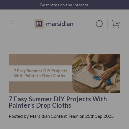
Best rates on the Internet
7 Easy Summer DIY Projects With
Painter’s Drop Cloths
Posted by Marsidian Content Team on 25th Sep 2025