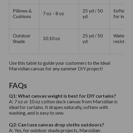
Pillows &
25 yd / 50
Softer, l
7 oz – 8 oz
Cushions
yd
for indoo
Outdoor
25 yd / 50
Water-rep
10.10 oz
Shade
yd
resistant
Use this table to guide your customers to the ideal
Marsidian canvas for any summer DIY project!
FAQs
Q1: What canvas weight is best for DIY curtains?
A:
7 oz or 10 oz cotton duck canvas from Marsidian is
ideal for curtains. It drapes naturally, softens with
washing, and is easy to sew.
Q2: Can I use canvas drop cloths outdoors?
A:
Yes, for outdoor shade projects, Marsidian