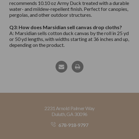
recommends 10.10 oz Army Duck treated with a durable
water- and mildew-repellent finish. Perfect for canopies,
pergolas, and other outdoor structures.
Q3: How does Marsidian sell canvas drop cloths?
A: Marsidian sells cotton duck canvas by the roll in 25 yd
or 50 yd lengths, with widths starting at 36 inches and up,
depending on the product.
2231 Arnold Palmer Way
Duluth, GA 30096
678-918-9797