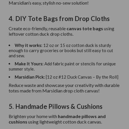
Marsidian’s easy, stylish no-sew solution!
4. DIY Tote Bags from Drop Cloths
Create eco-friendly, reusable
canvas tote bags
using
leftover cotton duck drop cloths.
Why it works:
12 oz or 15 oz cotton duck is sturdy
enough to carry groceries or books but still easy to cut
and sew.
Make It Yours:
Add fabric paint or stencils for unique
summer style.
Marsidian Pick:
[12 oz #12 Duck Canvas – By the Roll]
Reduce waste and showcase your creativity with durable
totes made from Marsidian drop cloth canvas!
5. Handmade Pillows & Cushions
Brighten your home with
handmade pillows and
cushions
using lightweight cotton duck canvas.