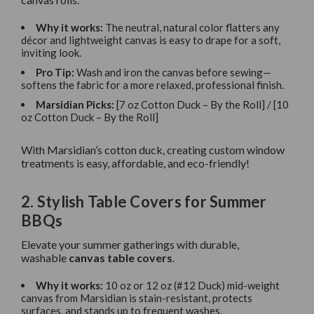
Why it works:
The neutral, natural color flatters any
décor and lightweight canvas is easy to drape for a soft,
inviting look.
Pro Tip:
Wash and iron the canvas before sewing—
softens the fabric for a more relaxed, professional finish.
Marsidian Picks:
[7 oz Cotton Duck – By the Roll] / [10
oz Cotton Duck – By the Roll]
With Marsidian’s cotton duck, creating custom window
treatments is easy, affordable, and eco-friendly!
2. Stylish Table Covers for Summer
BBQs
Elevate your summer gatherings with durable,
washable
canvas table covers
.
Why it works:
10 oz or 12 oz (#12 Duck) mid-weight
canvas from Marsidian is stain-resistant, protects
surfaces, and stands up to frequent washes.