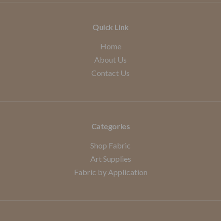
Quick Link
Home
About Us
Contact Us
Categories
Shop Fabric
Art Supplies
Fabric by Application