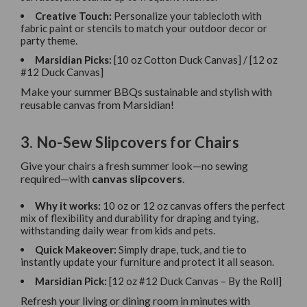
Creative Touch:
Personalize your tablecloth with
fabric paint or stencils to match your outdoor decor or
party theme.
Marsidian Picks:
[10 oz Cotton Duck Canvas] / [12 oz
#12 Duck Canvas]
Make your summer BBQs sustainable and stylish with
reusable canvas from Marsidian!
3. No-Sew Slipcovers for Chairs
Give your chairs a fresh summer look—no sewing
required—with
canvas slipcovers
.
Why it works:
10 oz or 12 oz canvas offers the perfect
mix of flexibility and durability for draping and tying,
withstanding daily wear from kids and pets.
Quick Makeover:
Simply drape, tuck, and tie to
instantly update your furniture and protect it all season.
Marsidian Pick:
[12 oz #12 Duck Canvas – By the Roll]
Refresh your living or dining room in minutes with