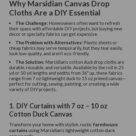
Why Marsidian Canvas Drop
Cloths Are a DIY Essential
The Challenge:
Homeowners often want to refresh
their space with affordable DIY projects, but buying new
decor or specialty fabrics can get expensive.
The Problem with Alternatives:
Plastic sheets or
cheap fabrics may serve temporarily, but they tear easily,
look low-quality, and aren’t eco-friendly.
The Solution:
Marsidian’s cotton duck drop cloths are
durable, reusable, and versatile. Available by the roll in 25
yd or 50 yd lengths and widths from 36" up, these fabrics
range from 7 oz lightweight duck to 15 oz primed canvas—
perfect for cutting, sewing, painting, or creating a wide
variety of DIY projects.
1. DIY Curtains with 7 oz – 10 oz
Cotton Duck Canvas
Transform your home with stylish, rustic
farmhouse
curtains
using Marsidian’s lightweight cotton duck
canvas rolls.