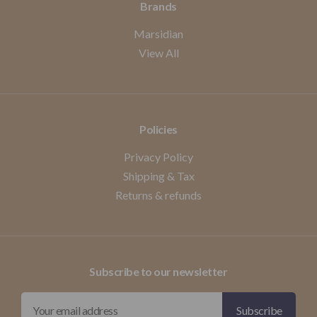
Brands
Marsidian
View All
Policies
Privacy Policy
Shipping & Tax
Returns & refunds
Subscribe to our newsletter