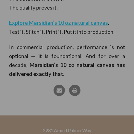
The quality proves it.
Explore Marsidian’s 10 oz natural canvas
.
Test it. Stitch it. Print it. Put it into production.
In commercial production, performance is not
optional — it is foundational. And for over a
decade,
Marsidian’s 10 oz natural canvas
has
delivered exactly that.
2231 Arnold Palmer Way