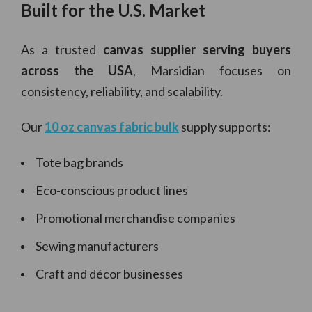
Built for the U.S. Market
As a trusted
canvas supplier serving buyers
across the USA
, Marsidian focuses on
consistency, reliability, and scalability.
Our
10 oz canvas fabric bulk
supply supports:
Tote bag brands
Eco-conscious product lines
Promotional merchandise companies
Sewing manufacturers
Craft and décor businesses