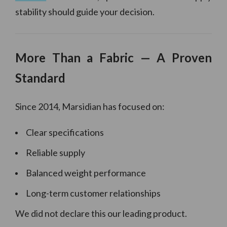
stability should guide your decision.
More Than a Fabric — A Proven
Standard
Since 2014, Marsidian has focused on:
Clear specifications
Reliable supply
Balanced weight performance
Long-term customer relationships
We did not declare this our leading product.