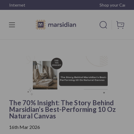
Shop your Canvas
The 70% Insight: The Story Behind
Marsidian’s Best-Performing 10 Oz
Natural Canvas
16th Mar 2026