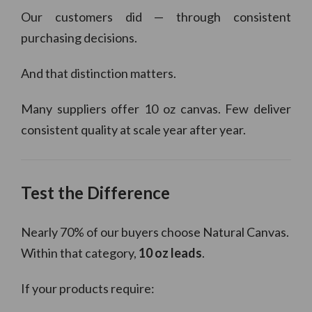
Our customers did — through consistent
purchasing decisions.
And that distinction matters.
Many suppliers offer 10 oz canvas. Few deliver
consistent quality at scale year after year.
Test the Difference
Nearly 70% of our buyers choose Natural Canvas.
Within that category,
10 oz leads
.
If your products require: