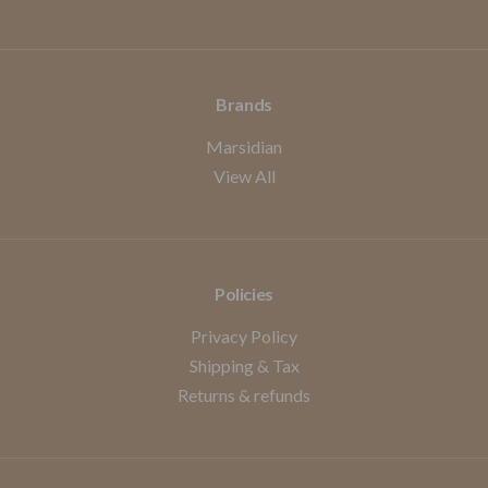
Brands
Marsidian
View All
Policies
Privacy Policy
Shipping & Tax
Returns & refunds