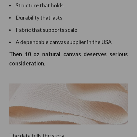
Structure that holds
Durability that lasts
Fabric that supports scale
A dependable canvas supplier in the USA
Then 10 oz natural canvas deserves serious
consideration
.
The data tells the story.