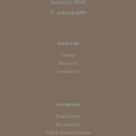
Duluth, GA 30096
678-918-9797
Quick Link
Home
About Us
Contact Us
Categories
Shop Fabric
Art Supplies
Fabric by Application