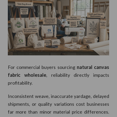
For commercial buyers sourcing
natural canvas
fabric wholesale
, reliability directly impacts
profitability.
Inconsistent weave, inaccurate yardage, delayed
shipments, or quality variations cost businesses
far more than minor material price differences.