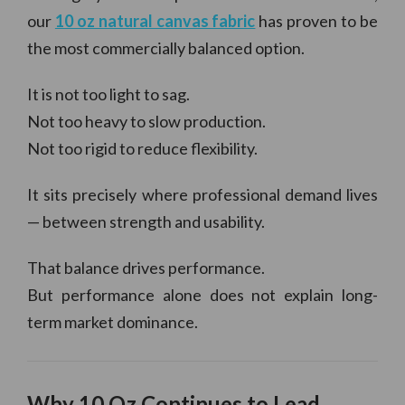
our
10 oz natural canvas fabric
has proven to be
the most commercially balanced option.
It is not too light to sag.
Not too heavy to slow production.
Not too rigid to reduce flexibility.
It sits precisely where professional demand lives
— between strength and usability.
That balance drives performance.
But performance alone does not explain long-
term market dominance.
Why 10 Oz Continues to Lead