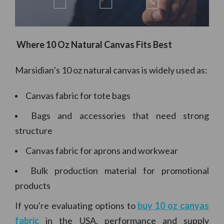
Where 10 Oz Natural Canvas Fits Best
Marsidian’s 10 oz natural canvas is widely used as:
Canvas fabric for tote bags
Bags and accessories that need strong
structure
Canvas fabric for aprons and workwear
Bulk production material for promotional
products
If you're evaluating options to
buy 10 oz canvas
fabric
in the USA, performance and supply