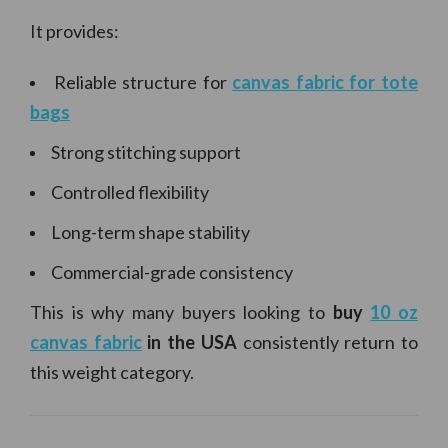
It provides:
Reliable structure for
canvas fabric for tote
bags
Strong stitching support
Controlled flexibility
Long-term shape stability
Commercial-grade consistency
This is why many buyers looking to
buy
10 oz
canvas fabric
in the USA
consistently return to
this weight category.