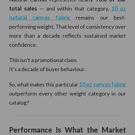
total sales
— and within that category,
10 oz
natural canvas fabric
remains our best-
performing weight. That level of consistency over
more than a decade reflects sustained market
confidence.
This isn’t a promotional claim.
It’s a decade of buyer behaviour.
So, what makes this particular
10 oz canvas fabric
outperform every other weight category in our
catalog?
Performance Is What the Market