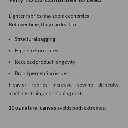
Lighter fabrics may seem economical.
But over time, they can lead to:
Structural sagging
Higher return rates
Reduced product longevity
Brand perception issues
Heavier fabrics increase sewing difficulty,
machine strain, and shipping cost.
10 oz natural canvas
avoids both extremes.