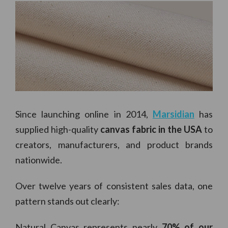
Since launching online in 2014,
Marsidian
has
supplied high-quality
canvas fabric in the USA
to
creators, manufacturers, and product brands
nationwide.
Over twelve years of consistent sales data, one
pattern stands out clearly:
Natural Canvas represents nearly
70% of our