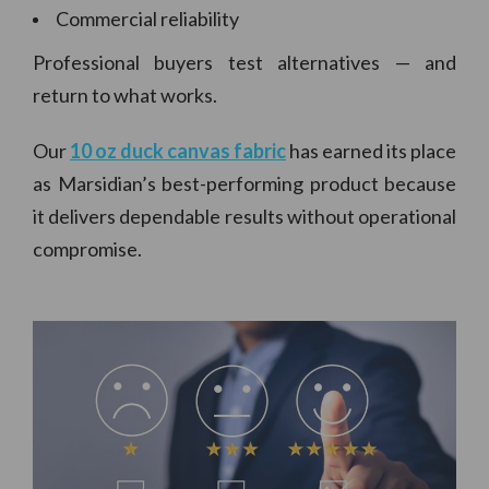
Commercial reliability
Professional buyers test alternatives — and
return to what works.
Our
10 oz duck canvas fabric
has earned its place
as Marsidian’s best-performing product because
it delivers dependable results without operational
compromise.