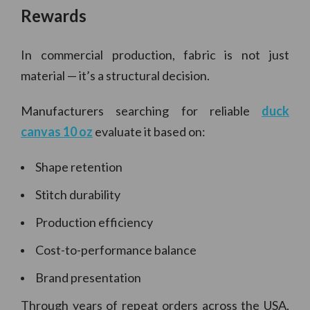
Rewards
In commercial production, fabric is not just
material — it’s a structural decision.
Manufacturers searching for reliable
duck
canvas 10 oz
evaluate it based on:
Shape retention
Stitch durability
Production efficiency
Cost-to-performance balance
Brand presentation
Through years of repeat orders across the USA,