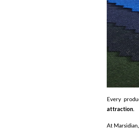
Every produ
attraction
.
At Marsidian, 