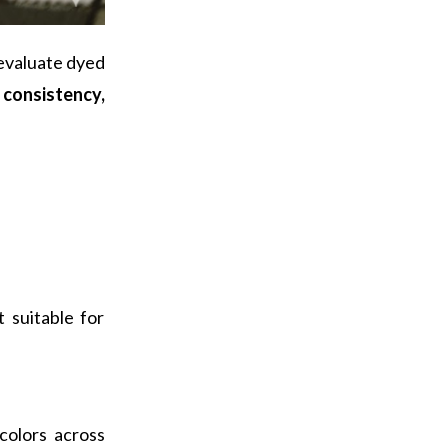
 evaluate dyed
r consistency,
 suitable for
colors across