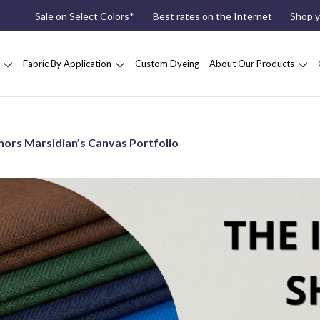
Sale on Select Colors*
Best rates on the Internet
Shop 
Fabric By Application
Custom Dyeing
About Our Products
hors Marsidian’s Canvas Portfolio