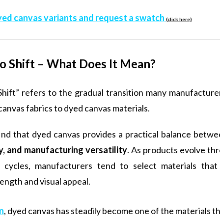
yed canvas variants and request a swatch
(click here)
o Shift – What Does It Mean?
Shift” refers to the gradual transition many manufacture
canvas fabrics to dyed canvas materials.
ind that dyed canvas provides a practical balance betw
ty, and manufacturing versatility
. As products evolve th
cycles, manufacturers tend to select materials that
rength and visual appeal.
n
, dyed canvas has steadily become one of the materials th