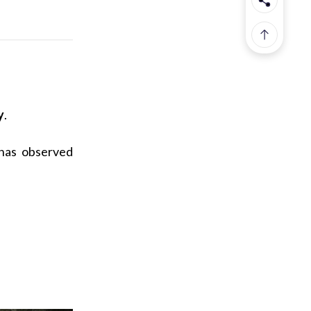
y
.
 has observed