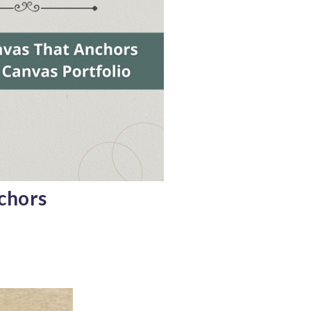
chors