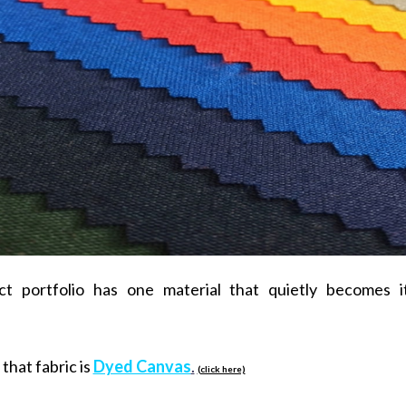
ct portfolio has one material that quietly becomes 
that fabric is
Dyed Canvas
.
(click here)