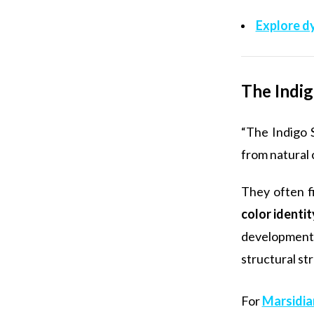
Explore d
The Indig
“The Indigo 
from natural 
They often f
color identi
development 
structural st
For
Marsidia