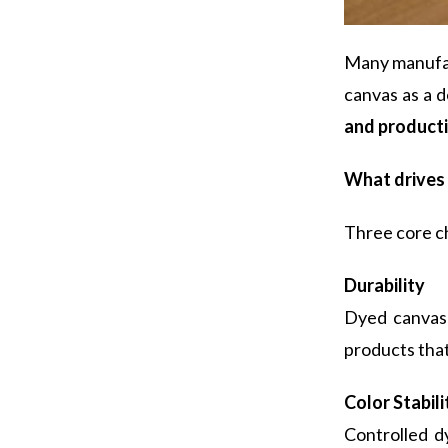
Many manufact
canvas as a 
and productio
What drives 
Three core ch
Durability
Dyed canvas 
products that
C
olor Stabili
Controlled d