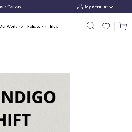
your Canvas
My Account
Our World
Policies
Blog