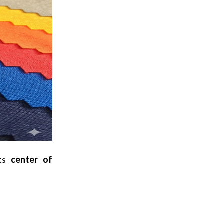
its
center of