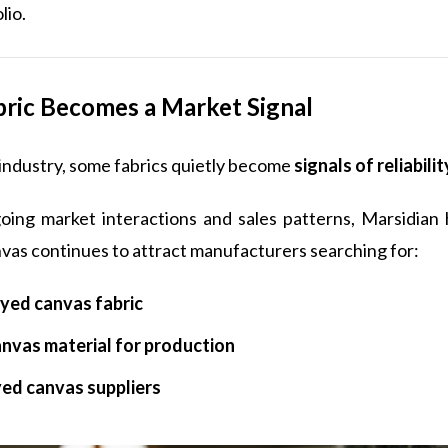
lio.
ric Becomes a Market Signal
e industry, some fabrics quietly become
signals of reliabilit
ing market interactions and sales patterns, Marsidian
vas continues to attract manufacturers searching for:
yed canvas fabric
anvas material for production
yed canvas suppliers