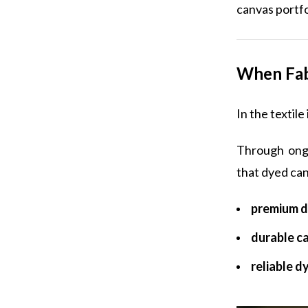
canvas portfo
When Fab
In the textil
Through ongo
that dyed can
premium d
durable c
reliable d