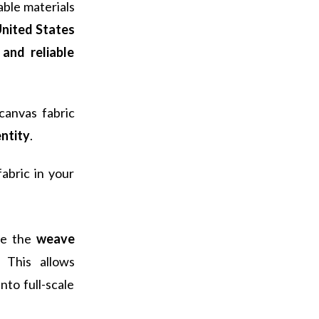
ble materials
nited States
and reliable
canvas fabric
entity
.
abric in your
ce the
weave
 This allows
to full-scale