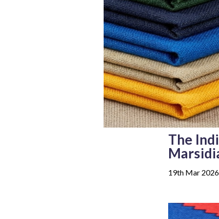
The Ind
Marsidi
19th Mar 2026