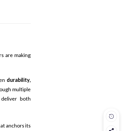
rs are making
een
durability,
rough multiple
 deliver both
at anchors its