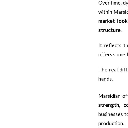
Over time, d
within Marsi
market look
structure
.
It reflects 
offers someth
The real dif
hands.
Marsidian o
strength, c
businesses t
production.