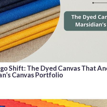
igo Shift: The Dyed Canvas That An
an’s Canvas Portfolio