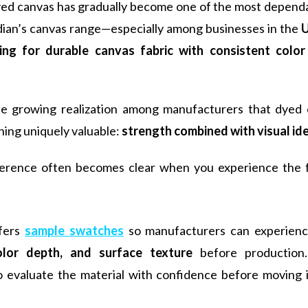
yed canvas has gradually become one of the most dependa
dian’s canvas range—especially among businesses in the
U
ing for durable canvas fabric with consistent color 
the growing realization among manufacturers that dyed 
ing uniquely valuable:
strength combined with visual id
ference often becomes clear when you experience the f
ffers
sample swatches
so manufacturers can experien
olor depth, and surface texture
before production.
o evaluate the material with confidence before moving in