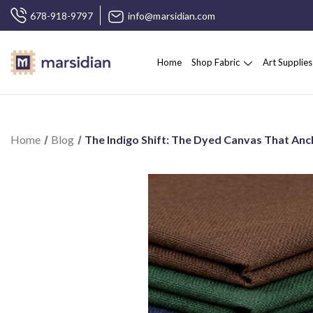
678-918-9797
info@marsidian.com
Home
Shop Fabric
Art Supplies
Home
Blog
The Indigo Shift: The Dyed Canvas That Anc