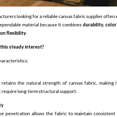
urers looking for a reliable canvas fabric supplier often
dependable material because it combines
durability, colo
n flexibility
.
this steady interest?
aracteristics:
retains the natural strength of canvas fabric, making it
 require long-term structural support.
ty
ye penetration allows the fabric to maintain consistent 