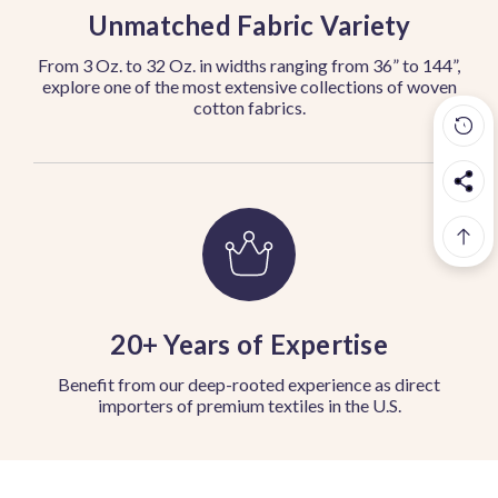
Unmatched Fabric Variety
From 3 Oz. to 32 Oz. in widths ranging from 36” to 144”,
explore one of the most extensive collections of woven
cotton fabrics.
20+ Years of Expertise
Benefit from our deep-rooted experience as direct
importers of premium textiles in the U.S.