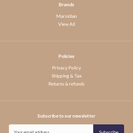
Brands
Marsidian
View All
Policies
Privacy Policy
Shipping & Tax
Returns & refunds
Subscribe to our newsletter