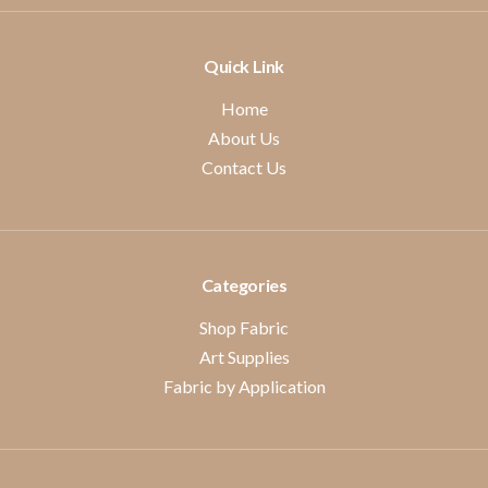
Quick Link
Home
About Us
Contact Us
Categories
Shop Fabric
Art Supplies
Fabric by Application