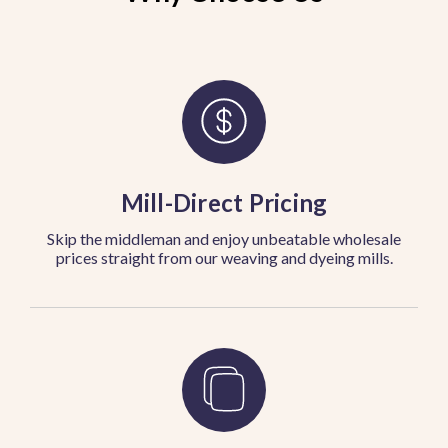
Mill-Direct Pricing
Skip the middleman and enjoy unbeatable wholesale
prices straight from our weaving and dyeing mills.