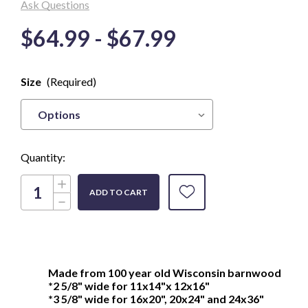
Ask Questions
$64.99 - $67.99
Only
Size
(Required)
left in
Stock
Quantity:
Increase
Quantity
Decrease
of
Quantity
Genuine
of
Wisconsin
Genuine
Barnwood
Wisconsin
Picture
Barnwood
Frame,
Picture
great
Frame,
for
Made from 100 year old Wisconsin barnwood
great
3/4"
*2 5/8" wide for 11x14"x 12x16"
for
deep
3/4"
*3 5/8" wide for 16x20", 20x24" and 24x36"
canvas
deep