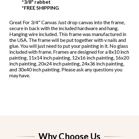
*3/8" rabbet
canvas
*FREE SHIPPING
Great For 3/4" Canvas Just drop canvas into the frame,
secure in back with the included hardware and hang.
Hanging wire included. This frame was manufactured in
the USA. The frame will be put together with v nails and
glue. You will just need to put your painting in it. No glass
included with frame. Frames are designed for a 8x10 inch
painting, 11x14 inch painting, 12x16 inch painting, 16x20
inch painting, 20x24 inch painting, 24x36 inch painting,
and 30x40 inch painting. Please ask any questions you
may have.
Why Choose Us