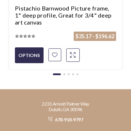
Pistachio Barnwood Picture frame,
1" deep profile, Great for 3/4" deep
art canvas
$35.17 - $196.62
OPTIONS
2231 Arnold Palmer Way
Duluth, GA 30096
678-918-9797