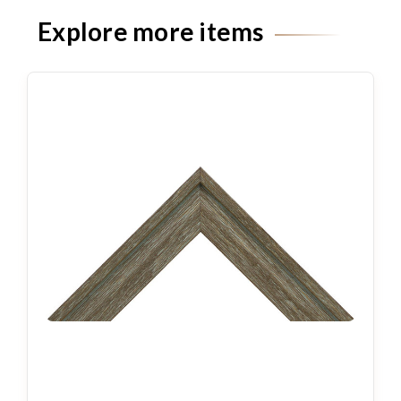
Explore more items