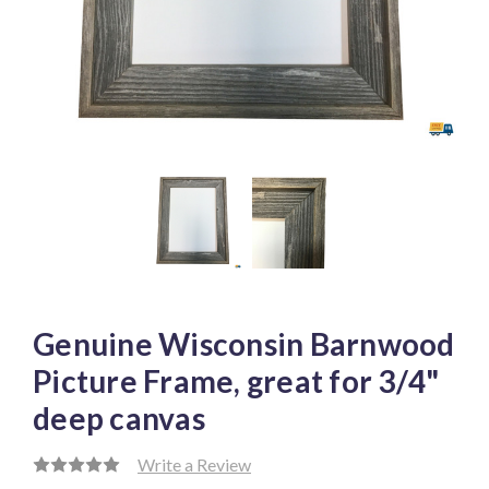
Genuine Wisconsin Barnwood
Picture Frame, great for 3/4"
deep canvas
Write a Review