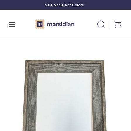
Sale on Select Colors*