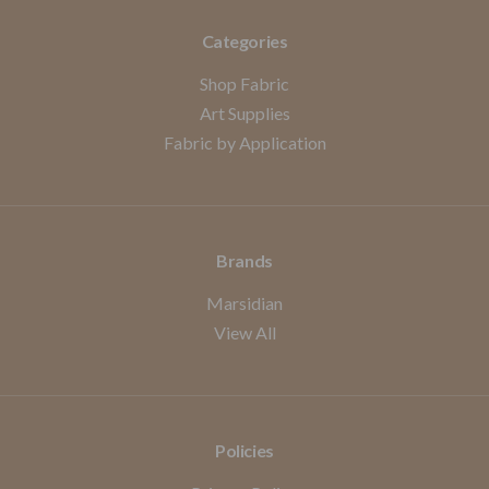
Categories
Shop Fabric
Art Supplies
Fabric by Application
Brands
Marsidian
View All
Policies