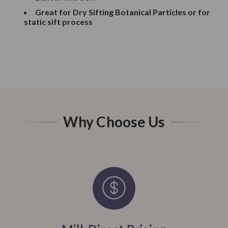
Great for Dry Sifting Botanical Particles or for
static sift process
Why Choose Us