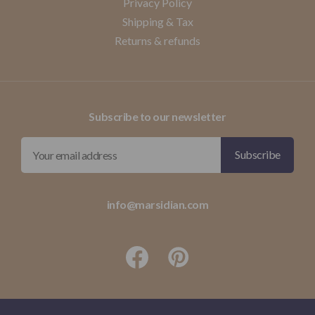
Privacy Policy
Shipping & Tax
Returns & refunds
Subscribe to our newsletter
info@marsidian.com