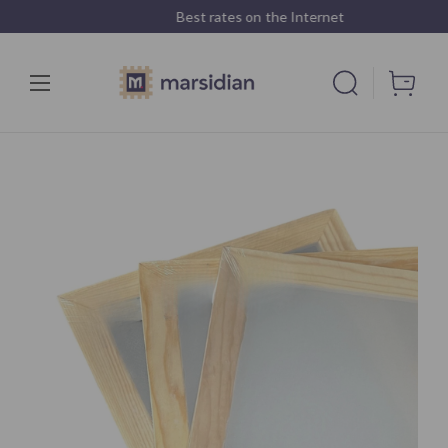
Best rates on the Internet