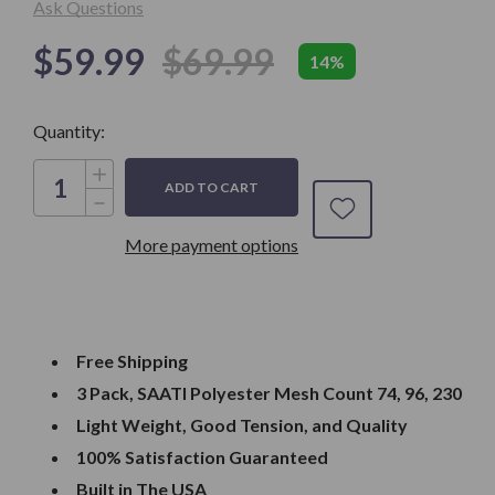
Ask Questions
$59.99
$69.99
14%
Only
Quantity:
left in
Stock
Increase
Quantity
Decrease
of
Quantity
Dry
of
Sift
More payment options
Dry
Screen
Sift
Frames,
Screen
Set
Frames,
of
Set
3,
of
14x16"
3,
Wood
14x16"
Frames
Free Shipping
Wood
with
Frames
74,
3 Pack, SAATI Polyester Mesh Count 74, 96, 230
with
96
74,
and
Light Weight, Good Tension, and Quality
96
230
and
Mesh
100% Satisfaction Guaranteed
230
Mesh
Built in The USA