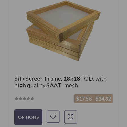
Silk Screen Frame, 18x18" OD, with
high quality SAATI mesh
$17.58 - $24.82
OPTIONS