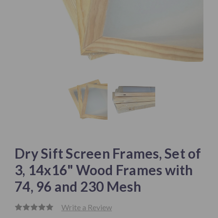
Dry Sift Screen Frames, Set of
3, 14x16" Wood Frames with
74, 96 and 230 Mesh
Write a Review