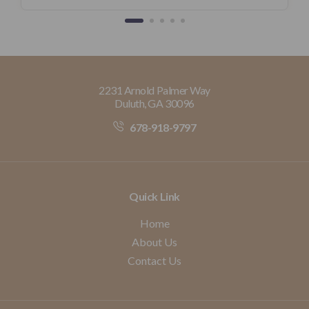
2231 Arnold Palmer Way
Duluth, GA 30096
678-918-9797
Quick Link
Home
About Us
Contact Us