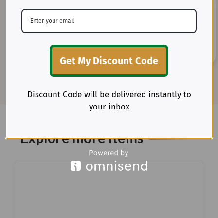
20+ Years of Expertise
Get My Discount Code
Benefit from our deep-rooted experience as direct
importers of premium textiles in the U.S.
Discount Code will be delivered instantly to
your inbox
Explore more items