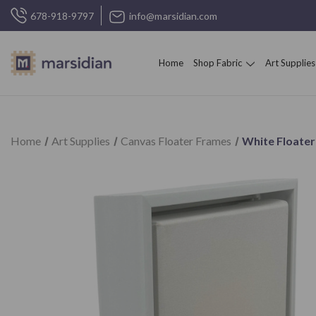
678-918-9797
info@marsidian.com
Home
Shop Fabric
Art Supplies
Home
Art Supplies
Canvas Floater Frames
White Floater