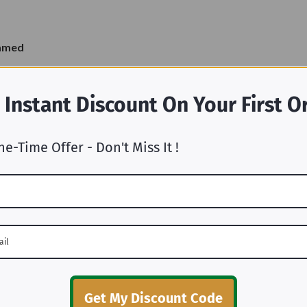
ramed
 Instant Discount On Your First O
ne-Time Offer - Don't Miss It !
Why Choose Us
Get My Discount Code