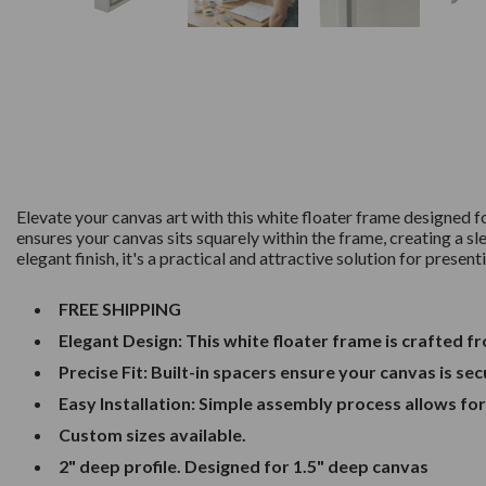
Elevate your canvas art with this white floater frame designed 
ensures your canvas sits squarely within the frame, creating a sl
elegant finish, it's a practical and attractive solution for presen
FREE SHIPPING
Elegant Design: This white floater frame is crafted 
Precise Fit: Built-in spacers ensure your canvas is se
Easy Installation: Simple assembly process allows fo
Custom sizes available.
2" deep profile. Designed for 1.5" deep canvas