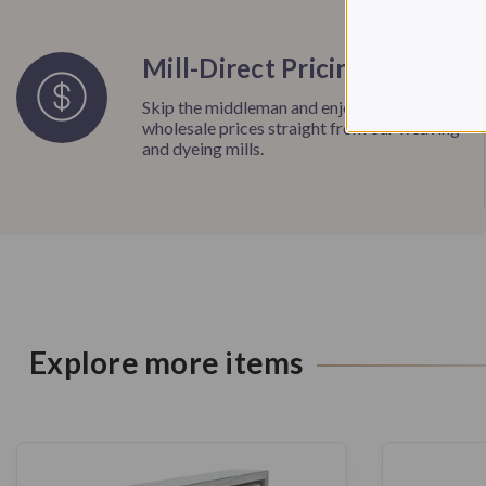
Mill-Direct Pricing
Skip the middleman and enjoy unbeatable
wholesale prices straight from our weaving
and dyeing mills.
Explore more items