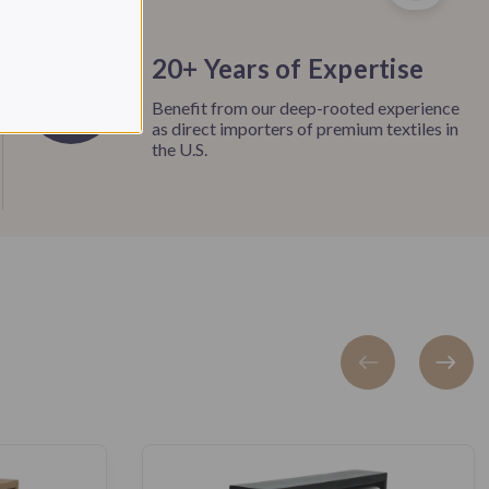
20+ Years of Expertise
Benefit from our deep-rooted experience
as direct importers of premium textiles in
the U.S.