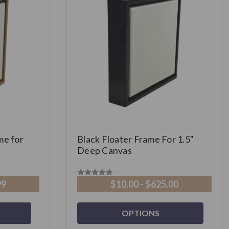
me for
Black Floater Frame For 1.5"
Deep Canvas
99
$10.00 - $625.00
OPTIONS