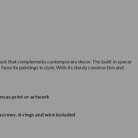
n look that complements contemporary decor. The built-in spacer
favorite paintings in style. With its sturdy construction and
anvas print or artwork
screws, d-rings and wire included