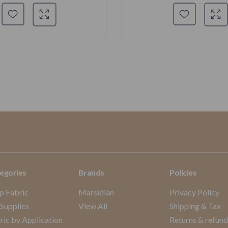
egories
Brands
Policies
p Fabric
Marsidian
Privacy Policy
 Supplies
View All
Shipping & Tax
ric by Application
Returns & refun