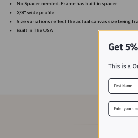
No Spacer needed. Frame has built in spacer
3/8" wide profile
Size variations reflect the actual canvas size being f
Built in The USA
Get 5%
This is a O