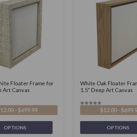
hite Floater Frame for
White Oak Floater Fra
p Art Canvas
1.5" Deep Art Canvas
12.00 - $699.99
$12.00 - $699.
OPTIONS
OPTIONS