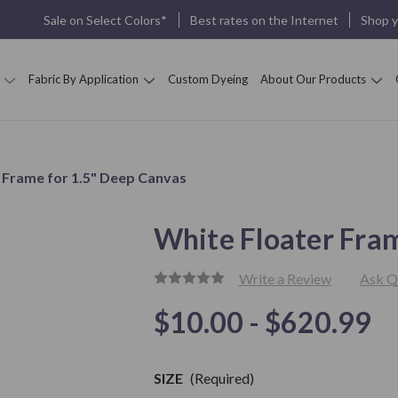
Sale on Select Colors*
Best rates on the Internet
Shop 
Fabric By Application
Custom Dyeing
About Our Products
 Frame for 1.5" Deep Canvas
White Floater Fra
Write a Review
Ask Q
$10.00 - $620.99
Only
left in
Stock
SIZE
(Required)