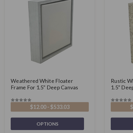
Weathered White Floater
Rustic W
Frame For 1.5" Deep Canvas
1.5" Dee
$12.00 - $533.03
$
OPTIONS