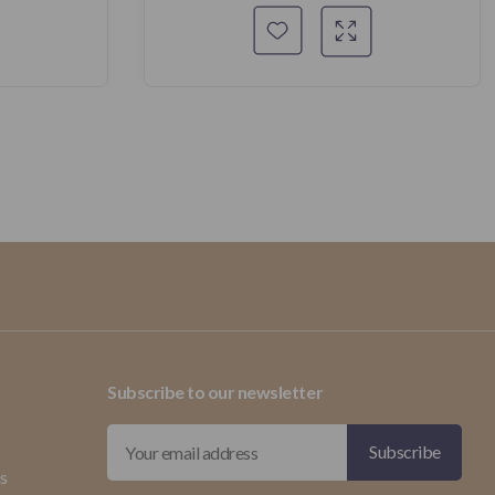
Subscribe to our newsletter
ds