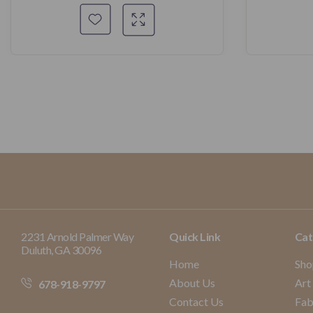
2231 Arnold Palmer Way
Quick Link
Cat
Duluth, GA 30096
Home
Sho
About Us
Art
678-918-9797
Contact Us
Fab