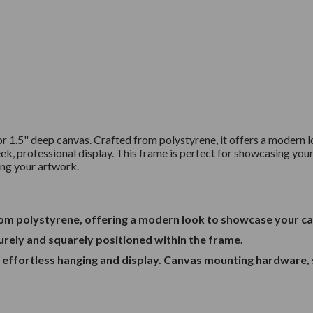
for 1.5" deep canvas. Crafted from polystyrene, it offers a moder
eek, professional display. This frame is perfect for showcasing your 
ting your artwork.
from polystyrene, offering a modern look to showcase your c
curely and squarely positioned within the frame.
r effortless hanging and display. Canvas mounting hardware, 