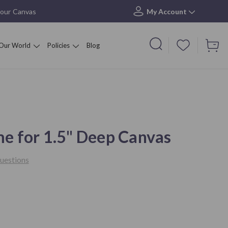
your Canvas
My Account
Our World
Policies
Blog
me for 1.5" Deep Canvas
uestions