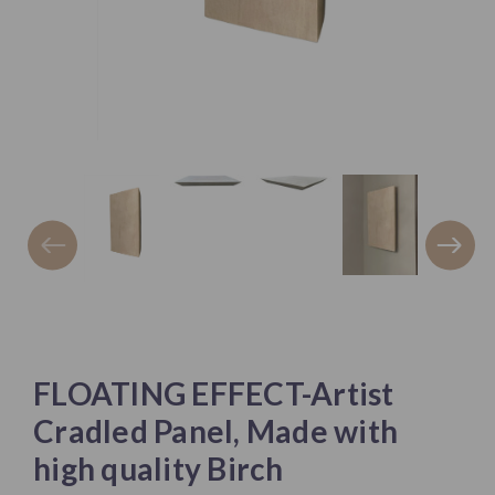
FLOATING EFFECT-Artist
Cradled Panel, Made with
high quality Birch