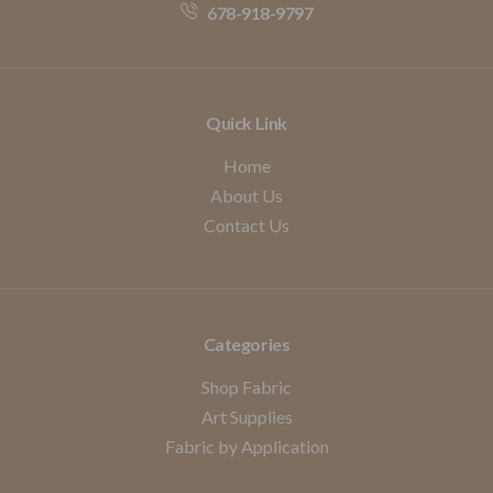
678-918-9797
Quick Link
Home
About Us
Contact Us
Categories
Shop Fabric
Art Supplies
Fabric by Application