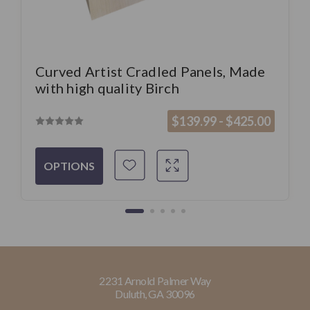
Curved Artist Cradled Panels, Made
with high quality Birch
$139.99 - $425.00
OPTIONS
2231 Arnold Palmer Way
Duluth, GA 30096