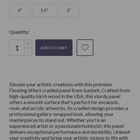
1"
1.5"
2"
Quantity:
Increase
Quantity
Decrease
of
Quantity
FLOATING
of
EFFECT-
FLOATING
Artist
EFFECT-
Cradled
Artist
Panel,
Cradled
Made
Panel,
with
Elevate your artistic creations with this premium
Made
high
Floating effect cradled panel from Sunbelt. Crafted from
with
quality
high
high-quality birch wood in the USA, this sturdy panel
Birch
quality
offers a smooth surface that's perfect for encaustic,
Birch
resin, and acrylic artworks. Its cradled design provides a
professional gallery-wrapped look, allowing your
masterpieces to stand out. Whether you're an
experienced artist or a passionate hobbyist, this panel
delivers exceptional performance and durability. Unleash
your creativity and bring your artistic visions to life with