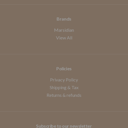
Brands
Marsidian
View All
Policies
Privacy Policy
Shipping & Tax
Returns & refunds
Subscribe to our newsletter