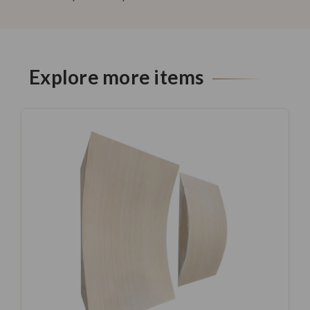
Explore more items