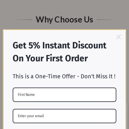
Why Choose Us
Get 5% Instant Discount
On Your First Order
This is a One-Time Offer - Don't Miss It !
Mill-Direct Pricing
Skip the middleman and enjoy unbeatable wholesale
prices straight from our weaving and dyeing mills.