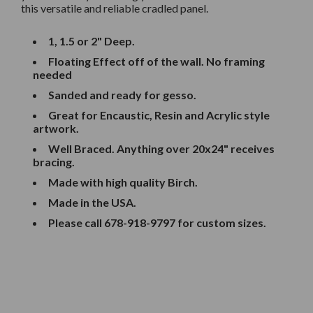
this versatile and reliable cradled panel.
1, 1.5 or 2" Deep.
Floating Effect off of the wall. No framing
needed
Sanded and ready for gesso.
Great for Encaustic, Resin and Acrylic style
artwork.
Well Braced. Anything over 20x24" receives
bracing.
Made with high quality Birch.
Made in the USA.
Please call
678-918-9797
for custom sizes.