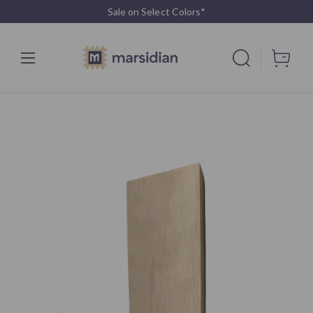
Sale on Select Colors*