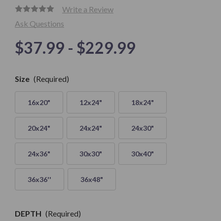
Write a Review
Ask Questions
$37.99 - $229.99
Only
Size
(Required)
left in
Stock
16x20"
12x24"
18x24"
20x24"
24x24"
24x30"
24x36"
30x30"
30x40"
36x36''
36x48"
DEPTH
(Required)