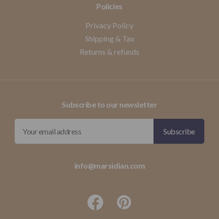
Policies
Privacy Policy
Shipping & Tax
Returns & refunds
Subscribe to our newsletter
info@marsidian.com