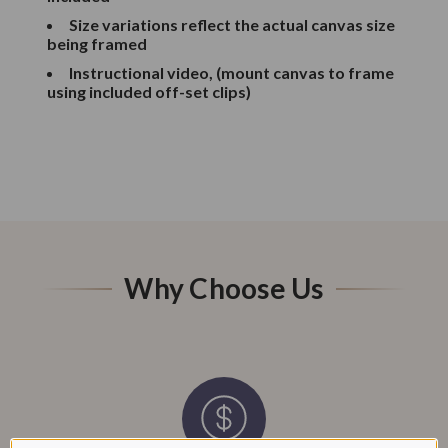
Size variations reflect the actual canvas size
being framed
Instructional video, (mount canvas to frame
using included off-set clips)
Why Choose Us