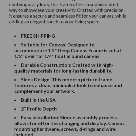
contemporary look, this frame offers a sophisticated
way to showcase your creativity. Crafted with precision,
it ensures a secure and seamless fit for your canvas, while
adding an elegant touch to your living space.
FREE SHIPPING
Suitable for Canvas: Designed to
accommodate 1.5" Deep Canvas
Frame is cut at
1/2" over for 1/4" float around canvas
Durable Construction: Crafted with high-
quality materials for long-lasting durability.
Sleek Design: This modern picture frame
features a clean, minimalist look to enhance and
complement your artwork.
Built in the USA
2" Profile Depth
Easy Installation: Simple assembly process
allows for effortless hanging and display. Canvas
mounting hardware, screws, d-rings and wire
included