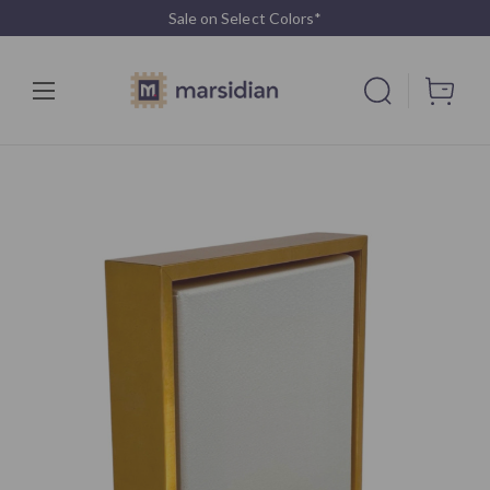
Sale on Select Colors*