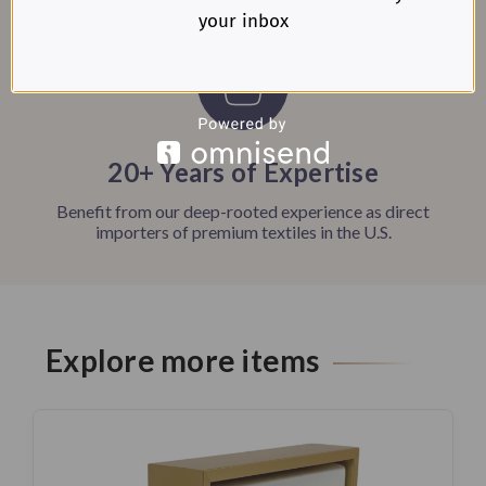
your inbox
20+ Years of Expertise
Benefit from our deep-rooted experience as direct
importers of premium textiles in the U.S.
Explore more items