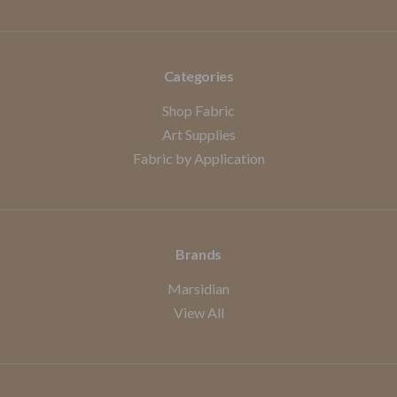
Categories
Shop Fabric
Art Supplies
Fabric by Application
Brands
Marsidian
View All