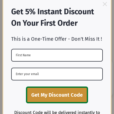
Get 5% Instant Discount
Mill-Direct Pricing
On Your First Order
Skip the middleman and enjoy unbeatable wholesale
prices straight from our weaving and dyeing mills.
This is a One-Time Offer - Don't Miss It !
Unmatched Fabric Variety
From 3 Oz. to 32 Oz. in widths ranging from 36” to 144”,
Get My Discount Code
explore one of the most extensive collections of woven
cotton fabrics.
Discount Code will be delivered instantly to