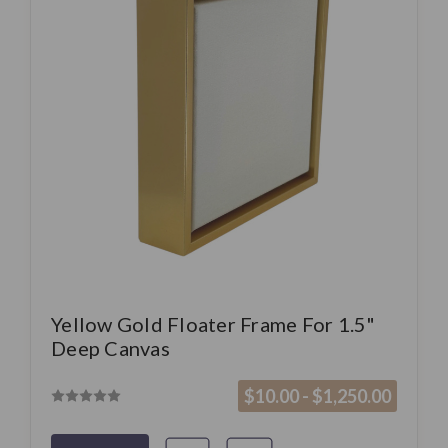
Yellow Gold Floater Frame For 1.5"
Deep Canvas
$10.00 - $1,250.00