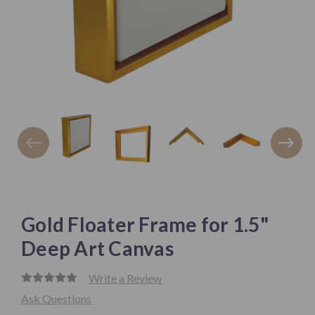
Gold Floater Frame for 1.5"
Deep Art Canvas
Write a Review
Ask Questions