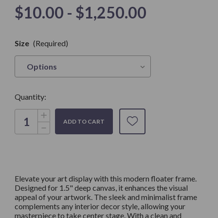
$10.00 - $1,250.00
Only
Size
(Required)
left in
Stock
Quantity:
Increase
Quantity
Decrease
of
Quantity
Gold
of
Floater
Gold
Frame
Floater
for
Frame
1.5"
for
Deep
1.5"
Art
Elevate your art display with this modern floater frame.
Deep
Canvas
Designed for 1.5" deep canvas, it enhances the visual
Art
Canvas
appeal of your artwork. The sleek and minimalist frame
complements any interior decor style, allowing your
masterpiece to take center stage. With a clean and