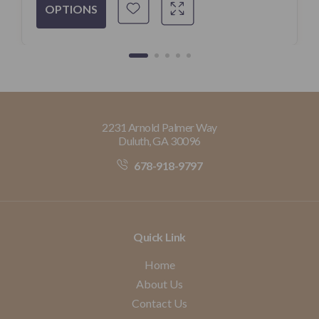
OPTIONS
2231 Arnold Palmer Way
Duluth, GA 30096
678-918-9797
Quick Link
Home
About Us
Contact Us