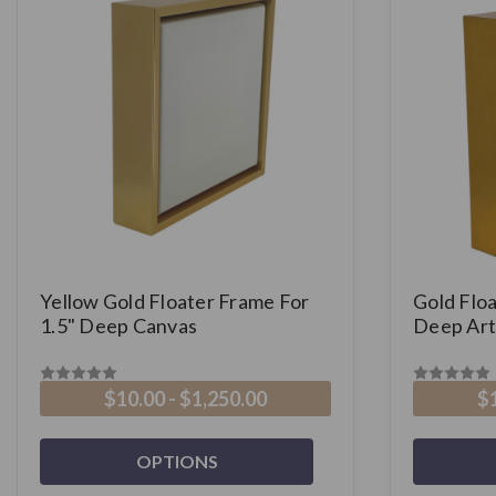
Yellow Gold Floater Frame For
Gold Floa
1.5" Deep Canvas
Deep Art
$10.00 - $1,250.00
$1
OPTIONS