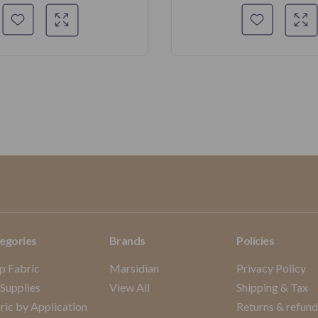
egories
Brands
Policies
p Fabric
Marsidian
Privacy Policy
 Supplies
View All
Shipping & Tax
ric by Application
Returns & refun