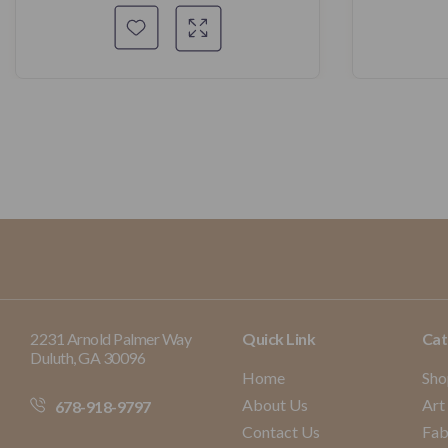
2231 Arnold Palmer Way
Quick Link
Cat
Duluth, GA 30096
Home
Sho
About Us
Art
678-918-9797
Contact Us
Fab