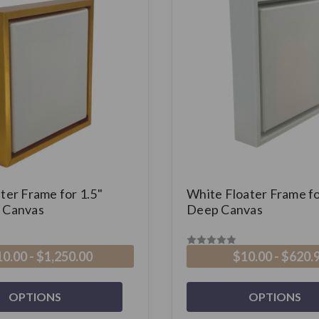
ter Frame for 1.5"
White Floater Frame fo
 Canvas
Deep Canvas
0.00 - $1,250.00
$10.00 - $620.
OPTIONS
OPTIONS