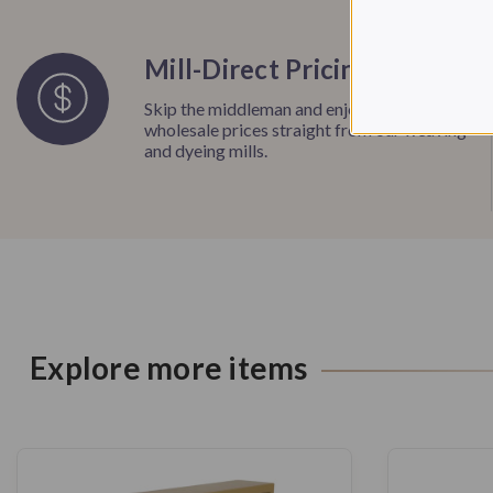
Mill-Direct Pricing
Skip the middleman and enjoy unbeatable
wholesale prices straight from our weaving
and dyeing mills.
Explore more items