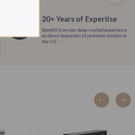
20+ Years of Expertise
Benefit from our deep-rooted experience
as direct importers of premium textiles in
the U.S.