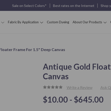
Sale on Select Colors*
Best rates on the Internet
Shop 
Fabric By Application
Custom Dyeing
About Our Products
Floater Frame For 1.5" Deep Canvas
Antique Gold Float
Canvas
Write a Review
Ask Q
$10.00 - $645.00
Only
left in