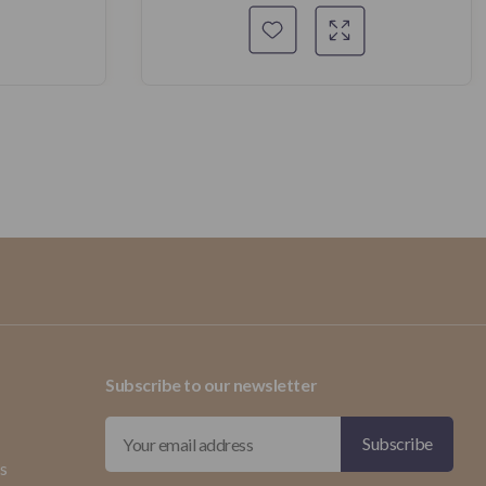
Subscribe to our newsletter
ds