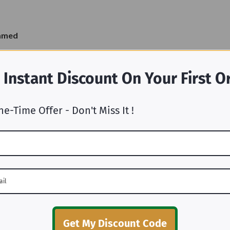
ramed
 Instant Discount On Your First O
ne-Time Offer - Don't Miss It !
Why Choose Us
Get My Discount Code