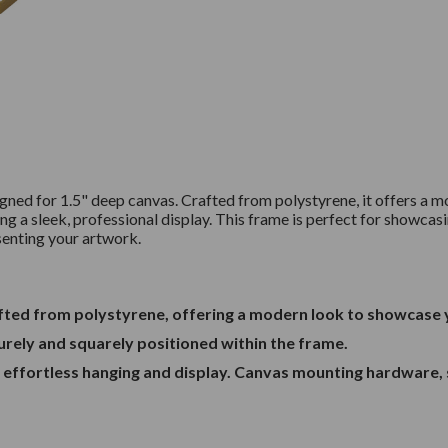
signed for 1.5" deep canvas. Crafted from polystyrene, it offers 
ng a sleek, professional display. This frame is perfect for showcasi
esenting your artwork.
rafted from polystyrene, offering a modern look to showcase
curely and squarely positioned within the frame.
r effortless hanging and display. Canvas mounting hardware, 