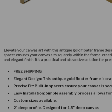
Elevate your canvas art with this antique gold floater frame de
spacer ensures your canvas sits squarely within the frame, creati
and elegant finish, it's a practical and attractive solution for pr
FREE SHIPPING
Elegant Design: This antique gold floater frame is c
Precise Fit: Built-in spacers ensure your canvas is se
Easy Installation: Simple assembly process allows fo
Custom sizes available.
2" deep profile. Designed for 1.5" deep canvas