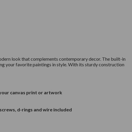
a modern look that complements contemporary decor. The built-in
ng your favorite paintings in style. With its sturdy construction
 your canvas print or artwork
screws, d-rings and wire included