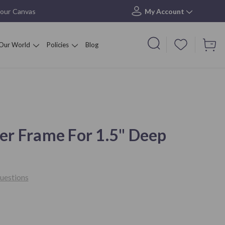
your Canvas
My Account
Our World
Policies
Blog
er Frame For 1.5" Deep
uestions