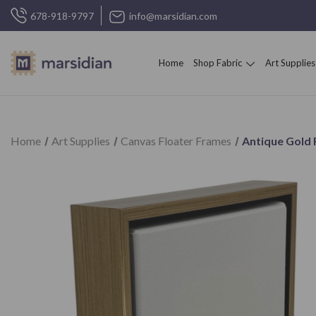
678-918-9797
info@marsidian.com
Home
Shop Fabric
Art Supplies
Home
Art Supplies
Canvas Floater Frames
Antique Gold 