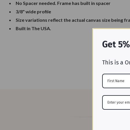
No Spacer needed. Frame has built in spacer
3/8" wide profile
Size variations reflect the actual canvas size being f
Built in The USA.
Get 5%
This is a O