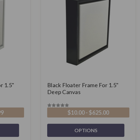
r 1.5"
Black Floater Frame For 1.5"
Deep Canvas
99
$10.00 - $625.00
OPTIONS