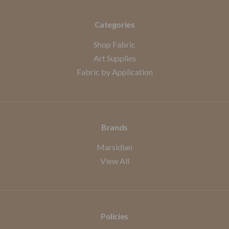
Categories
Shop Fabric
Art Supplies
Fabric by Application
Brands
Marsidian
View All
Policies