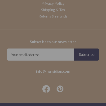
Privacy Policy
Shipping & Tax
Returns & refunds
Subscribe to our newsletter
info@marsidian.com