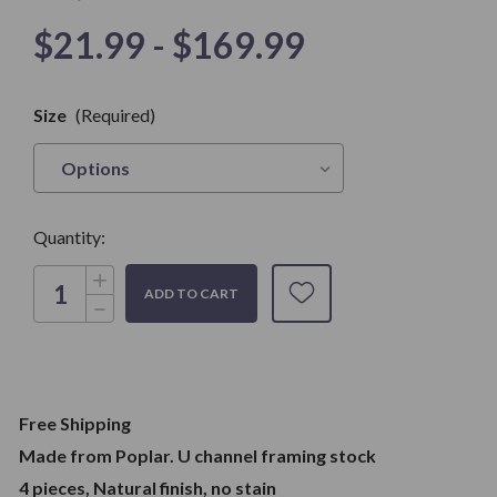
$21.99 - $169.99
Only
Size
(Required)
left in
Stock
Quantity:
Increase
Quantity
Decrease
of
Quantity
U-
of
Channel
U-
Framing
Channel
Stock.
Framing
Great
Stock.
for
Great
Stained
Free Shipping
for
Glass
Stained
Work
Made from Poplar. U channel framing stock
Glass
Work
4 pieces, Natural finish, no stain