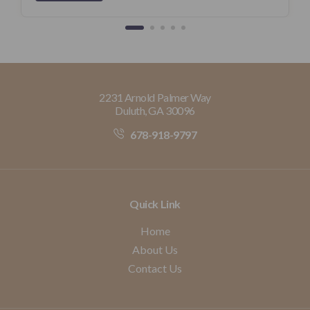
2231 Arnold Palmer Way
Duluth, GA 30096
678-918-9797
Quick Link
Home
About Us
Contact Us