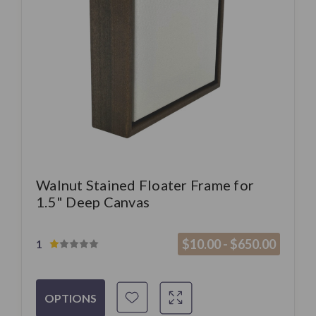
Walnut Stained Floater Frame for
1.5" Deep Canvas
$10.00 - $650.00
1
OPTIONS