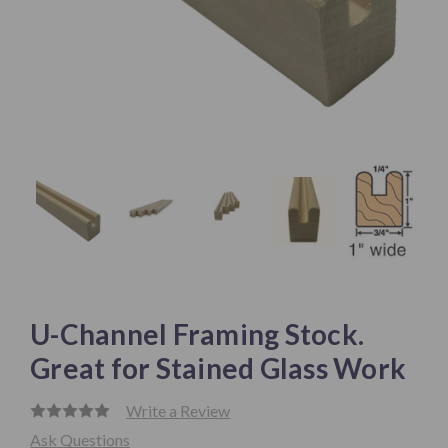
U-Channel Framing Stock.
Great for Stained Glass Work
Write a Review
Ask Questions