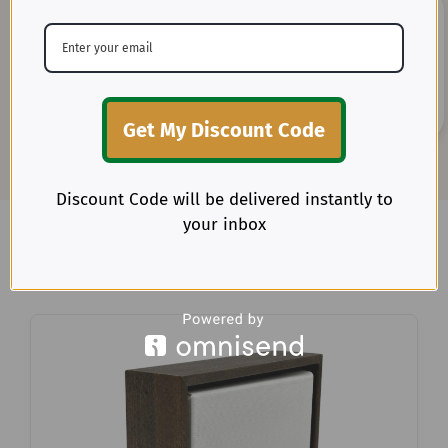
20+ Years of Expertise
Get My Discount Code
Benefit from our deep-rooted experience as direct
importers of premium textiles in the U.S.
Discount Code will be delivered instantly to
your inbox
Explore more items