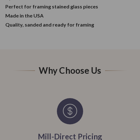
Perfect for framing stained glass pieces
Made in the USA
Quality, sanded and ready for framing
Why Choose Us
Mill-Direct Pricing