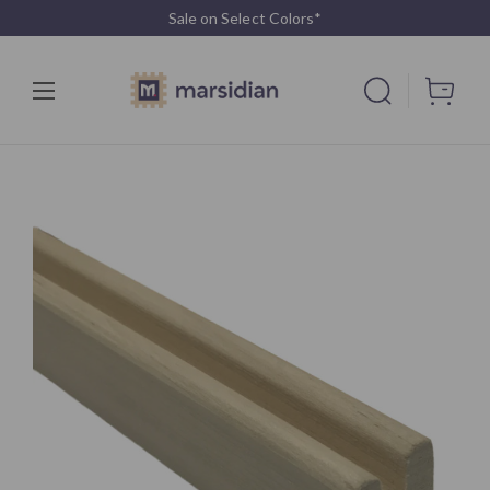
Sale on Select Colors*